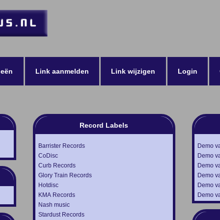
ieën
Link aanmelden
Link wijzigen
Login
Record Labels
Barrister Records
Demo van
CoDisc
Demo va
Curb Records
Demo va
Glory Train Records
Demo va
Hotdisc
Demo va
KMA Records
Demo va
Nash music
Stardust Records