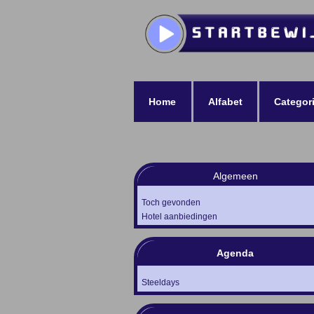
Home
Alfabet
Categor
Algemeen
Toch gevonden
Hotel aanbiedingen
Agenda
Steeldays