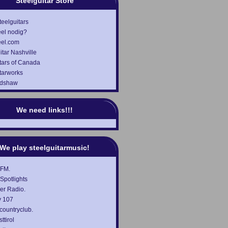
Steelguitar Store
teelguitars
el nodig?
eel.com
itar Nashville
tars of Canada
tarworks
adshaw
We need links!!!
We play steelguitarmusic!
 FM.
Spotlights
er Radio.
 107
countryclub.
ttirol