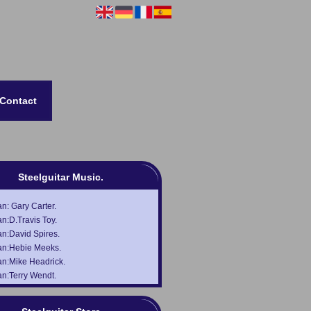
Contact
Steelguitar Music.
: Gary Carter.
n:D.Travis Toy.
n:David Spires.
n:Hebie Meeks.
n:Mike Headrick.
n:Terry Wendt.