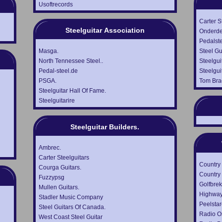
Usoftrecords
Carter S
Steelguitar Association
Onderde
Pedalst
Masga.
Steel Gu
North Tennessee Steel..
Steelgui
Pedal-steel.de
Steelgui
PSGA.
Tom Br
Steelguitar Hall Of Fame.
Steelguitarire
Steelguitar Builders.
Ambrec.
Carter Steelguitars
Country
Courga Guitars.
Country 
Fuzzypsg
Golfbrek
Mullen Guitars.
Highway
Stadler Music Company
Peelstar
Steel Guitars Of Canada.
Radio Os
West Coast Steel Guitar