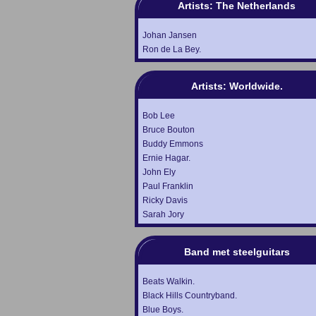
Artists: The Netherlands
Johan Jansen
Ron de La Bey.
Artists: Worldwide.
Bob Lee
Bruce Bouton
Buddy Emmons
Ernie Hagar.
John Ely
Paul Franklin
Ricky Davis
Sarah Jory
Band met steelguitars
Beats Walkin.
Black Hills Countryband.
Blue Boys.